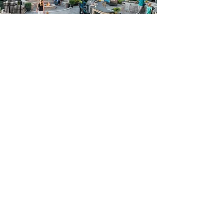
Create your dream home.
Tell us about your project
today.
Get A Free Estimate
Contact info:
Owner: Marcio Costa Sr. &
Marcelo Souza
Phone:
757-589-1010