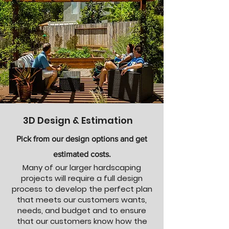
3D Design & Estimation
Pick from our design options and get
estimated costs.
Many of our larger hardscaping
projects will require a full design
process to develop the perfect plan
that meets our customers wants,
needs, and budget and to ensure
that our customers know how the