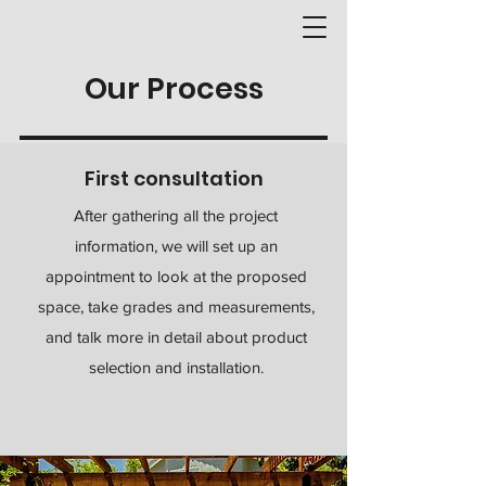
Our Process
First consultation
After gathering all the project
information, we will set up an
appointment to look at the proposed
space, take grades and measurements,
and talk more in detail about product
selection and installation.