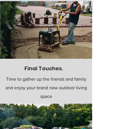
Final Touches.
Time to gather up the friends and family
and enjoy your brand new outdoor living
space