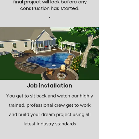
final project will look before any
construction has started.
.
Job installation
You get to sit back and watch our highly
trained, professional crew get to work
and build your dream project using all
latest industry standards