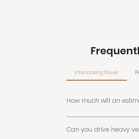
Frequent
Interlocking Paver
P
How much will an esti
Your personalized estimate is
Virginia Pavers inc. represent
Can you drive heavy ve