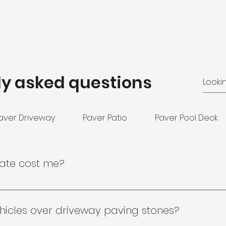
ly asked questions
aver Driveway
Paver Patio
Paver Pool Deck
mate cost me?
 no obligation, no pressure and completely free! Reach o
ative to evaluate your project needs.
hicles over driveway paving stones?