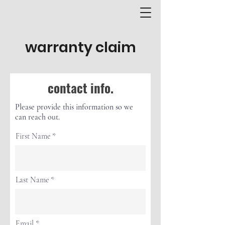
warranty claim
contact info.
Please provide this information so we
can reach out.
First Name
Last Name
Email