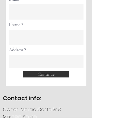
Phone
Address
Continue
Contact info:
Owner: Marcio Costa Sr. &
Marcelo Souza
Phone:
757-589-1010